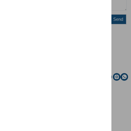
Send
Administration
Riding school
Email
Social media