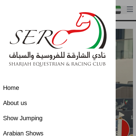
Home
About us
Show Jumping
Arabian Shows