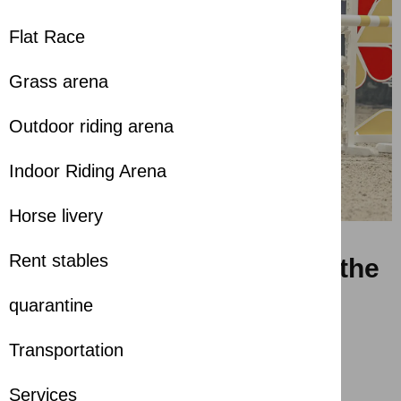
Flat Race
Grass arena
Outdoor riding arena
Indoor Riding Arena
Horse livery
Rent stables
Launch of the 2nd LGE of the
Emirates Longines Show
quarantine
Jumping League
Transportation
almost 2 years ago
Services
Share with