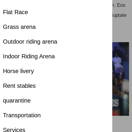
Unde molestiae qui aut dolorem quae voluptatem. Eos
Flat Race
dolorum autem deleniti et vero. Voluptas quia voluptate
possimus neque.
Grass arena
Outdoor riding arena
Indoor Riding Arena
Horse livery
Rent stables
quarantine
Transportation
Services