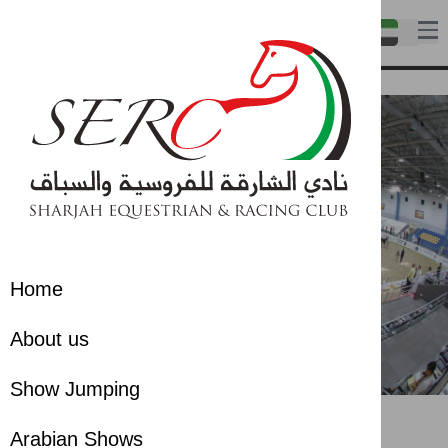
Home
About us
Show Jumping
Gallery
Gallery
Arabian Shows