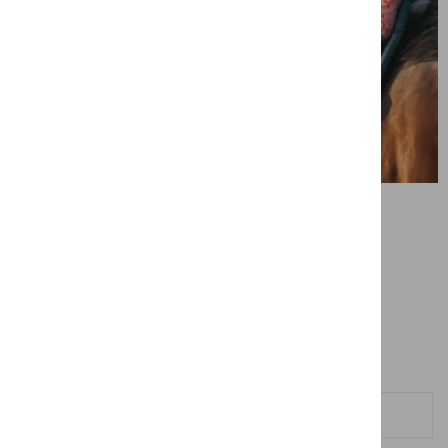
Contact us
Contact us