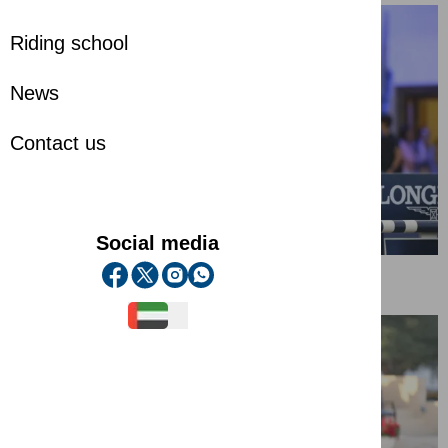
Riding school
News
Contact us
Social media