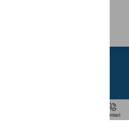
Home
About Us
Riding School
Gallery
Contact Us
News
Home
Riding
Contact
Privacy Policy
Terms and Conditions