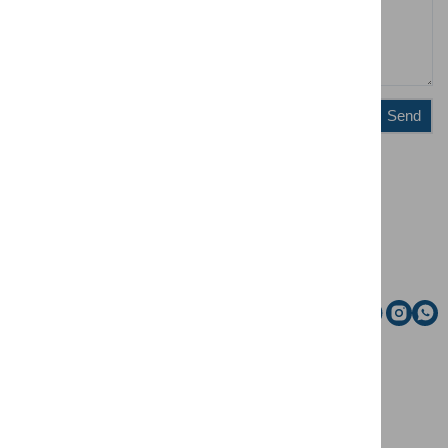
Send
Administration
Riding school
Email
Social media