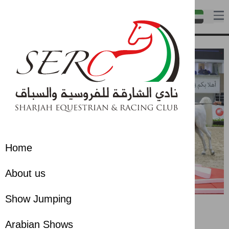
Home
About us
Show Jumping
Arabian Shows