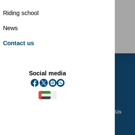
Riding school
News
Contact us
Social media
Home
About Us
Riding School
Gallery
Contact Us
Privacy Policy
Terms and Conditions