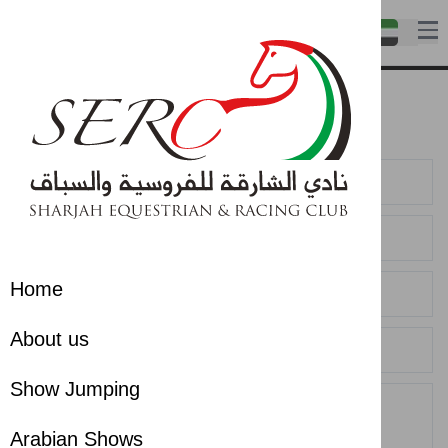
Contact us
Contact us
Home
About us
Show Jumping
Arabian Shows