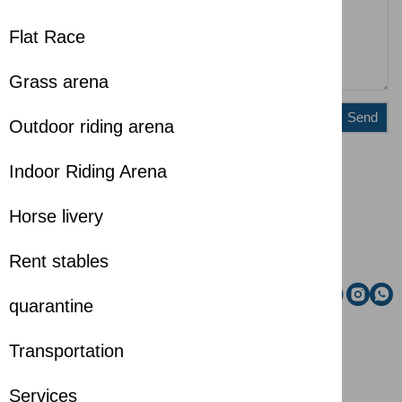
Flat Race
Grass arena
Send
Outdoor riding arena
Indoor Riding Arena
Administration
Riding school
Horse livery
Email
Rent stables
Social media
quarantine
Transportation
Services