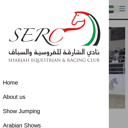
Home
About us
Show Jumping
Arabian Shows