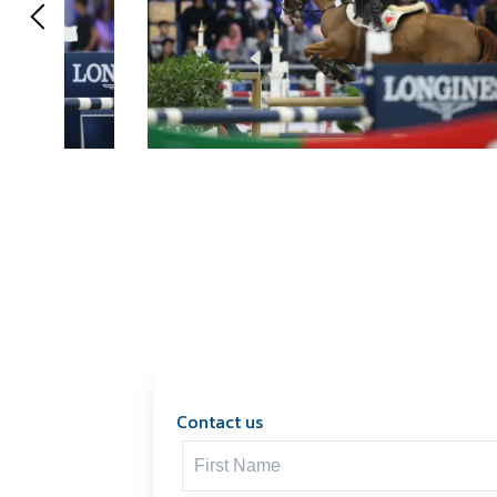
Contact us
Contact us