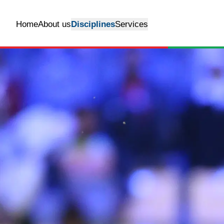
Home
About us
Disciplines
Services
Show Jumping
Grass arena
Arabian Shows
Outdoor riding
arena
Flat Race
Indoor Riding Arena
Horse livery
Rent stables
quarantine
Transportation