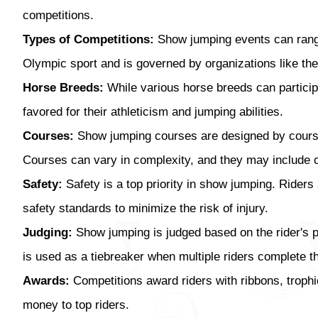
competitions.
Types of Competitions:
Show jumping events can range 
Olympic sport and is governed by organizations like the
Horse Breeds:
While various horse breeds can particip
favored for their athleticism and jumping abilities.
Courses:
Show jumping courses are designed by course d
Courses can vary in complexity, and they may include co
Safety:
Safety is a top priority in show jumping. Riders
safety standards to minimize the risk of injury.
Judging:
Show jumping is judged based on the rider's p
is used as a tiebreaker when multiple riders complete 
Awards:
Competitions award riders with ribbons, trophie
money to top riders.