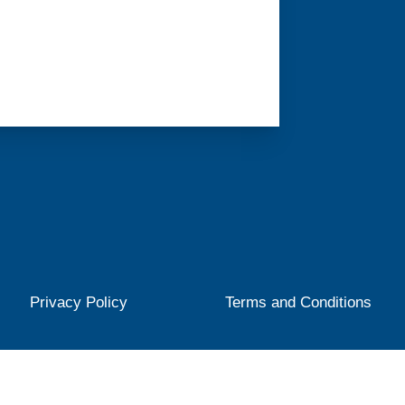
Privacy Policy
Terms and Conditions