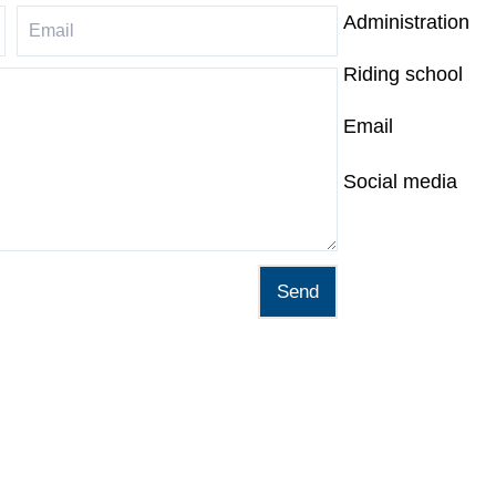
Administration
Riding school
Email
Social media
Send