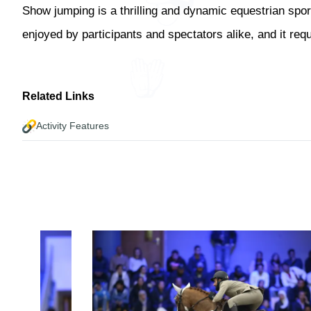
Show jumping is a thrilling and dynamic equestrian sport
enjoyed by participants and spectators alike, and it req
Related Links
Activity Features