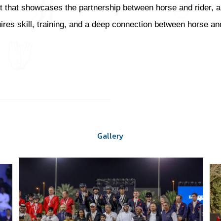
 that showcases the partnership between horse and rider, as w
uires skill, training, and a deep connection between horse and
Gallery
Gallery