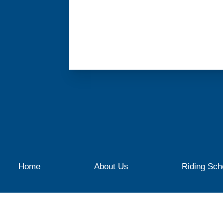
Home
About Us
Riding Sch