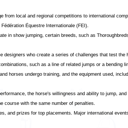
from local and regional competitions to international compet
 Fédération Équestre Internationale (FEI).
ate in show jumping, certain breeds, such as Thoroughbred
esigners who create a series of challenges that test the hor
mbinations, such as a line of related jumps or a bending li
 and horses undergo training, and the equipment used, inclu
erformance, the horse's willingness and ability to jump, and
the course with the same number of penalties.
s, and prizes for top placements. Major international events