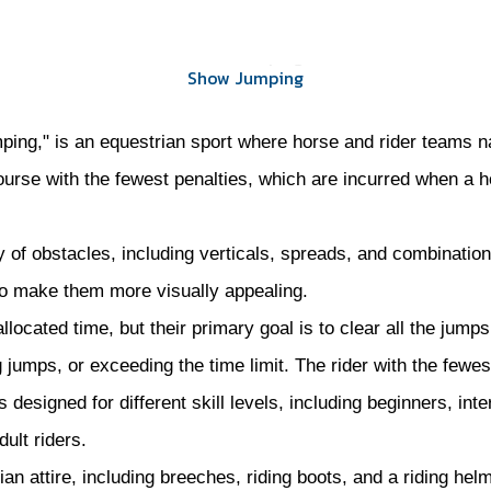
Show Jumping
Show Jumping
ing," is an equestrian sport where horse and rider teams nav
course with the fewest penalties, which are incurred when a
 of obstacles, including verticals, spreads, and combination
 to make them more visually appealing.
located time, but their primary goal is to clear all the jump
 jumps, or exceeding the time limit. The rider with the fewest
esigned for different skill levels, including beginners, inte
ult riders.
ian attire, including breeches, riding boots, and a riding hel