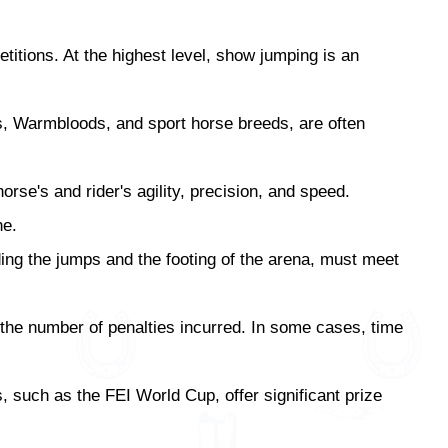
itions. At the highest level, show jumping is an
s, Warmbloods, and sport horse breeds, are often
se's and rider's agility, precision, and speed.
ne.
ding the jumps and the footing of the arena, must meet
 the number of penalties incurred. In some cases, time
, such as the FEI World Cup, offer significant prize