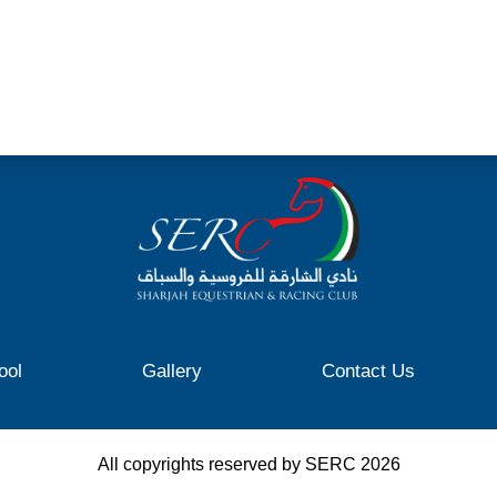
ool
Gallery
Contact Us
All copyrights reserved by SERC
2026