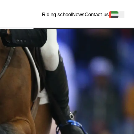
Riding school
News
Contact us