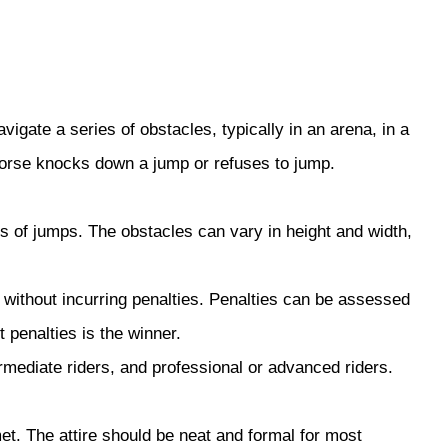
igate a series of obstacles, typically in an arena, in a
 horse knocks down a jump or refuses to jump.
s of jumps. The obstacles can vary in height and width,
s without incurring penalties. Penalties can be assessed
 penalties is the winner.
rmediate riders, and professional or advanced riders.
met. The attire should be neat and formal for most