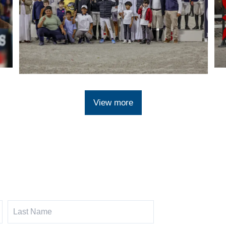
View more