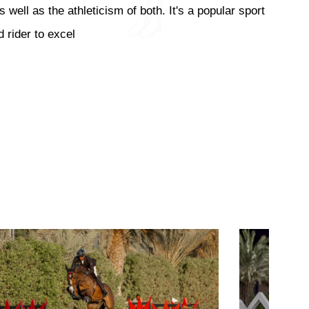
ell as the athleticism of both. It's a popular sport
 rider to excel