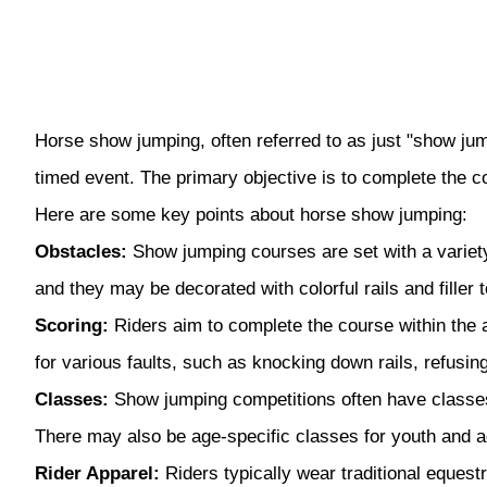
Horse show jumping, often referred to as just "show jump
timed event. The primary objective is to complete the 
Here are some key points about horse show jumping:
Obstacles:
Show jumping courses are set with a variety
and they may be decorated with colorful rails and filler
Scoring:
Riders aim to complete the course within the al
for various faults, such as knocking down rails, refusing
Classes:
Show jumping competitions often have classes d
There may also be age-specific classes for youth and ad
Rider Apparel:
Riders typically wear traditional equestr