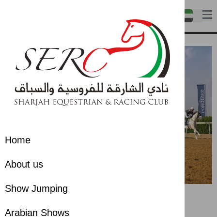
Home
About us
Show Jumping
Arabian Shows