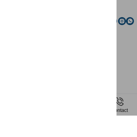
Email
Social media
News
Home
Riding
Contact