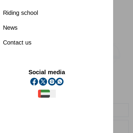
Riding school
News
Contact us
Social media
Contact us
Contact us