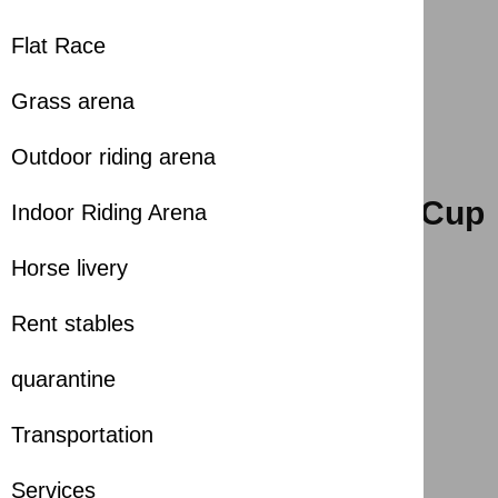
Flat Race
Grass arena
Outdoor riding arena
H.H. The Ruler of Sharjah Cup
Indoor Riding Arena
2025-01-12
Horse livery
Season
:
2025-2026
Rent stables
Share with
quarantine
Transportation
6th SHARJAH LONGINES RACECOURSE
Services