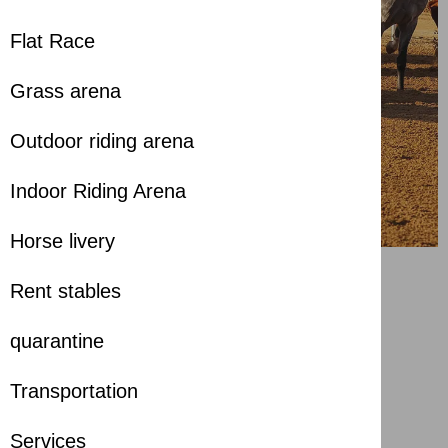
Flat Race
Grass arena
Outdoor riding arena
Indoor Riding Arena
Horse livery
Rent stables
Badran Baynounah” is
crowned champion of the
quarantine
Sharjah Ruler’s Cup
Transportation
about 1 year ago
Services
Share with