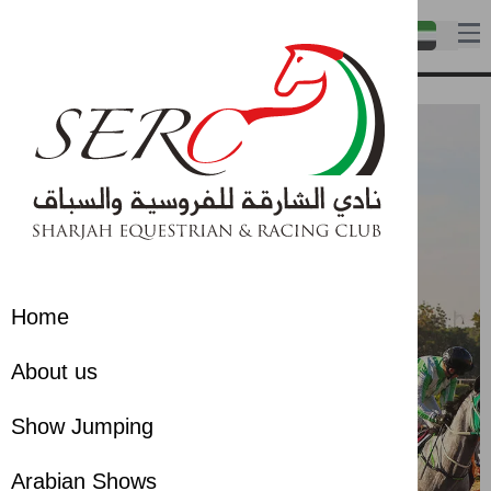
Home
About us
Show Jumping
Arabian Shows