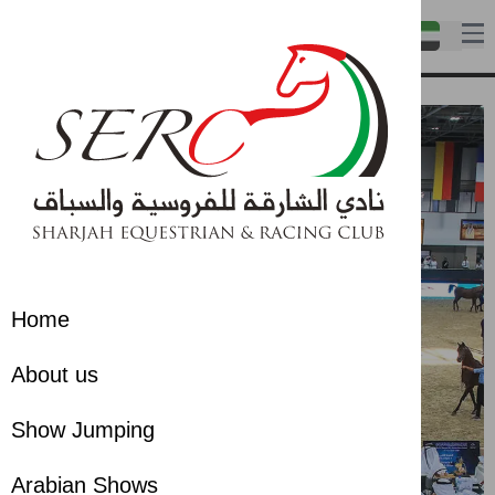
Home
About us
Show Jumping
Arabian Shows