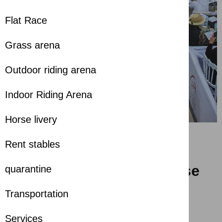
Flat Race
Grass arena
Outdoor riding arena
Indoor Riding Arena
Horse livery
Rent stables
Spectacular Finale for the
26th Sharjah Arabian Horse
quarantine
Festival
Transportation
about 1 year ago
Services
Share with