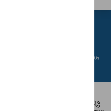
Home
About Us
Riding School
Gallery
Contact Us
Privacy Policy
Terms and Conditions
All copyrights reserved by SERC
2026